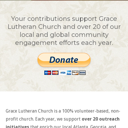
Your contributions support Grace
Lutheran Church and over 20 of our
local and global community
engagement efforts each year.
Grace Lutheran Church is a 100% volunteer-based, non-
profit church. Each year, we support
over 20 outreach
initiatives
that enrich our local Atlanta, Georgia, and