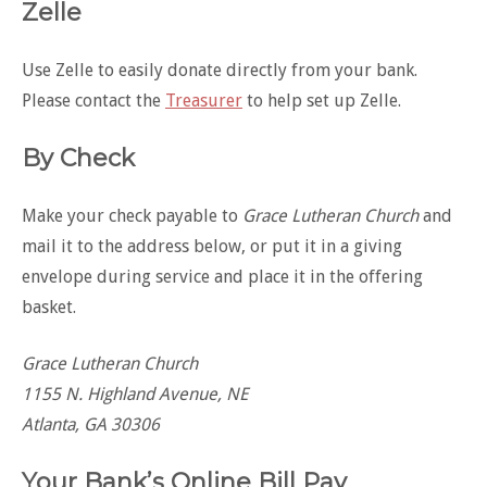
Zelle
Use Zelle to easily donate directly from your bank.
Please contact the
Treasurer
to help set up Zelle.
By Check
Make your check payable to
Grace Lutheran Church
and
mail it to the address below, or put it in a giving
envelope during service and place it in the offering
basket.
Grace Lutheran Church
1155 N. Highland Avenue, NE
Atlanta, GA 30306
Your Bank’s Online Bill Pay