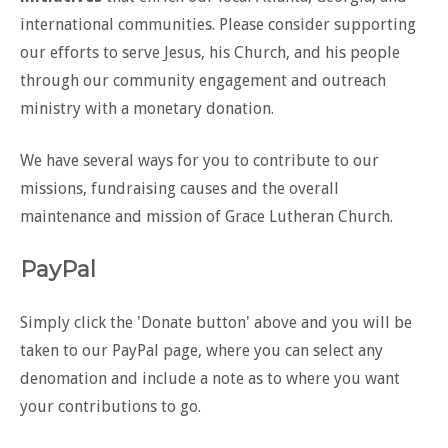
international communities. Please consider supporting
our efforts to serve Jesus, his Church, and his people
through our community engagement and outreach
ministry with a monetary donation.
We have several ways for you to contribute to our
missions, fundraising causes and the overall
maintenance and mission of Grace Lutheran Church.
PayPal
Simply click the 'Donate button' above and you will be
taken to our PayPal page, where you can select any
denomation and include a note as to where you want
your contributions to go.