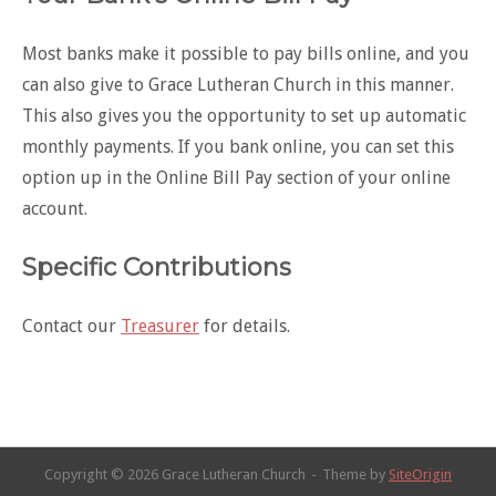
Most banks make it possible to pay bills online, and you
can also give to Grace Lutheran Church in this manner.
This also gives you the opportunity to set up automatic
monthly payments. If you bank online, you can set this
option up in the Online Bill Pay section of your online
account.
Specific Contributions
Contact our
Treasurer
for details.
Copyright © 2026 Grace Lutheran Church
Theme by
SiteOrigin