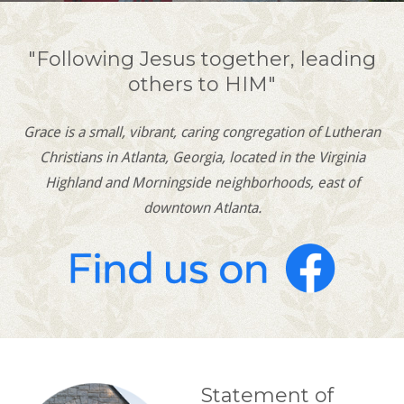
"Following Jesus together, leading
others to HIM"
Grace is a small, vibrant, caring congregation of Lutheran
Christians in Atlanta, Georgia, located in the Virginia
Highland and Morningside neighborhoods, east of
downtown Atlanta.
Statement of