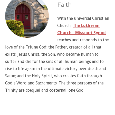
Faith
With the universal Christian
Church,
The Lutheran
Church - Missouri Synod
teaches and responds to the
love of the Triune God: the Father, creator of all that
exists; Jesus Christ, the Son, who became human to
suffer and die for the sins of all human beings and to
rise to life again in the ultimate victory over death and
Satan; and the Holy Spirit, who creates faith through
God's Word and Sacraments. The three persons of the
Trinity are coequal and coeternal, one God.