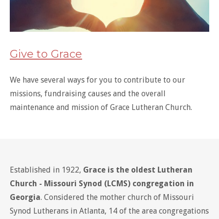
Give to Grace
We have several ways for you to contribute to our
missions, fundraising causes and the overall
maintenance and mission of Grace Lutheran Church.
Established in 1922,
Grace is the oldest Lutheran
Church - Missouri Synod (LCMS) congregation in
Georgia
. Considered the mother church of Missouri
Synod Lutherans in Atlanta, 14 of the area congregations