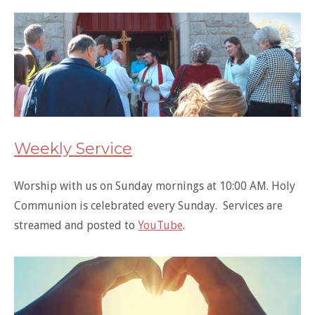
Weekly Service
Worship with us on Sunday mornings at 10:00 AM. Holy
Communion is celebrated every Sunday. Services are
streamed and posted to
YouTube
.